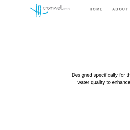
HOME
ABOUT
Designed specifically for 
water quality to enhanc