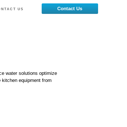
Contact Us
ONTACT US
ce water solutions optimize
e kitchen equipment from