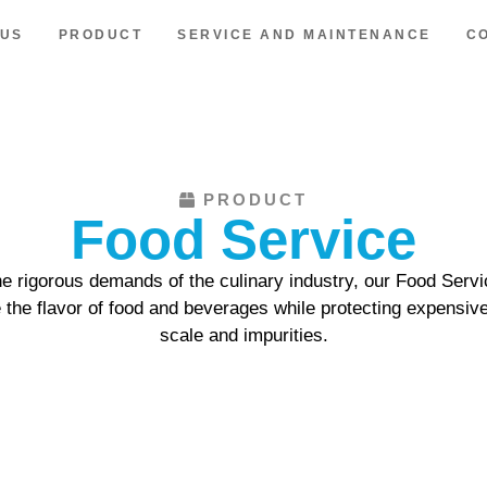
 US
PRODUCT
SERVICE AND MAINTENANCE
C
PRODUCT
Food Service
the rigorous demands of the culinary industry, our Food Servi
e the flavor of food and beverages while protecting expensiv
scale and impurities.