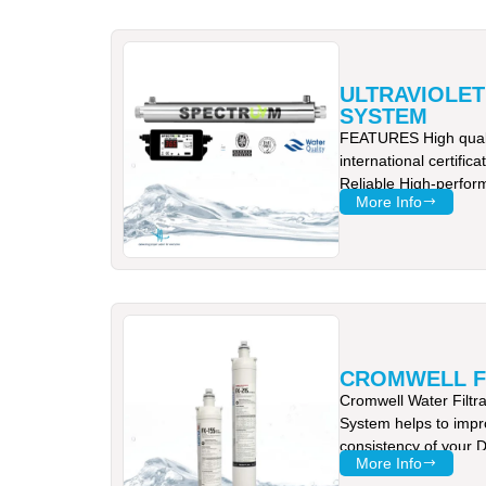
ULTRAVIOLET
SYSTEM
FEATURES High quali
international certifi
Reliable High-perfor
More Info
tested to provide
CROMWELL F
Cromwell Water Filtr
System helps to impr
consistency of your D
More Info