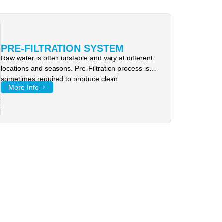
PRE-FILTRATION SYSTEM
Raw water is often unstable and vary at different
locations and seasons. Pre-Filtration process is
sometimes required to produce clean
More Info