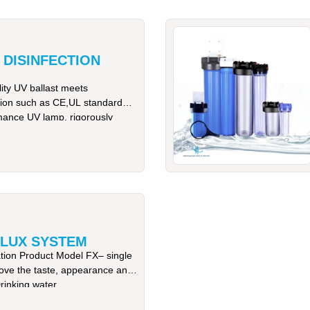
 DISINFECTION
ty UV ballast meets
cation such as CE,UL standard
mance UV lamp, rigorously
LUX SYSTEM
ation Product Model FX– single
ove the taste, appearance and
rinking water