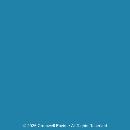
© 2026 Cromwell Enviro • All Rights Reserved