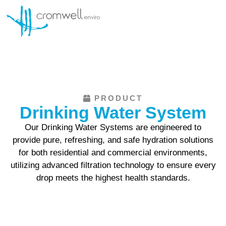
SERVICE AND MAINTENANCE
PRODUCT
Drinking Water System
Our Drinking Water Systems are engineered to
provide pure, refreshing, and safe hydration solutions
for both residential and commercial environments,
utilizing advanced filtration technology to ensure every
drop meets the highest health standards.