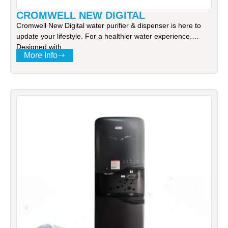
CROMWELL NEW DIGITAL
Cromwell New Digital water purifier & dispenser is here to
update your lifestyle. For a healthier water experience.
Designed with
More Info