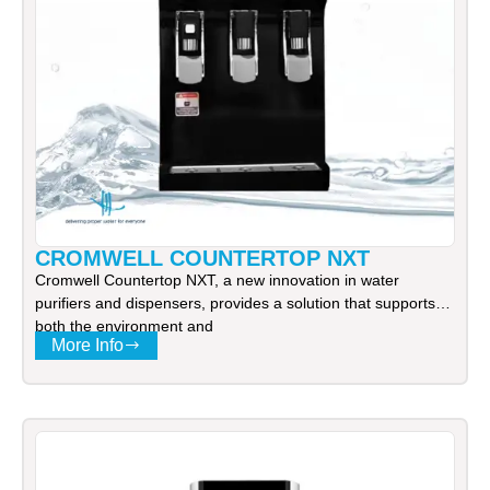
CROMWELL COUNTERTOP NXT
Cromwell Countertop NXT, a new innovation in water
purifiers and dispensers, provides a solution that supports
both the environment and
More Info