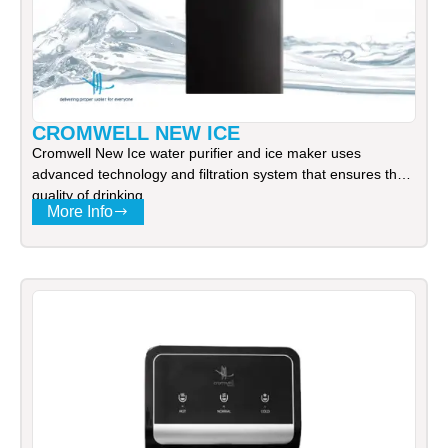
CROMWELL NEW ICE
Cromwell New Ice water purifier and ice maker uses
advanced technology and filtration system that ensures the
quality of drinking
More Info