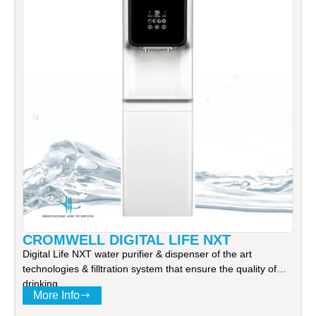
CROMWELL DIGITAL LIFE NXT
Digital Life NXT water purifier & dispenser of the art
technologies & filltration system that ensure the quality of
drinking
More Info