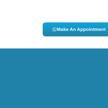
Make An Appointment