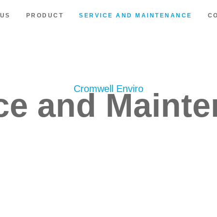
 US
PRODUCT
SERVICE AND MAINTENANCE
C
Cromwell Enviro
ce and Maint