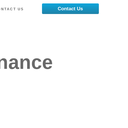
Contact Us
ONTACT US
enance