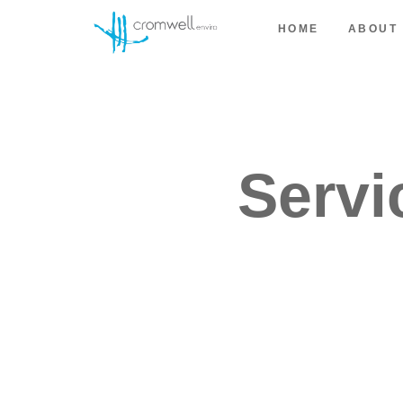
HOME
ABOUT
Servi