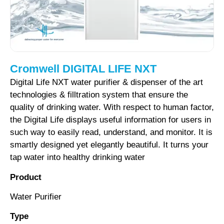
Cromwell DIGITAL LIFE NXT
Digital
Life
NXT
water
purifier
&
dispenser
of the
art
technologies
&
filltration
system
that ensure
the
quality
of
drinking
water.
With respect
to
human
factor,
the
Digital
Life displays
useful
information
for
users
in
such way
to
easily
read,
understand,
and
monitor.
It is
smartly
designed
yet
elegantly
beautiful.
It turns
your
tap
water
into
healthy
drinking water
Product
Water Purifier
Type