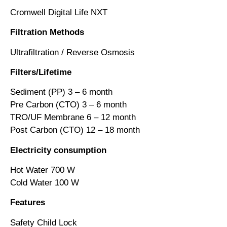
Cromwell Digital Life NXT
Filtration
Methods
Ultrafiltration / Reverse Osmosis
Filters/Lifetime
Sediment (PP) 3 – 6 month
Pre Carbon (CTO) 3 – 6 month
TRO/UF Membrane 6 – 12 month
Post Carbon (CTO) 12 – 18 month
Electricity
consumption
Hot Water 700 W
Cold Water 100 W
Features
Safety Child Lock