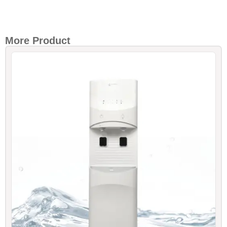
More Product