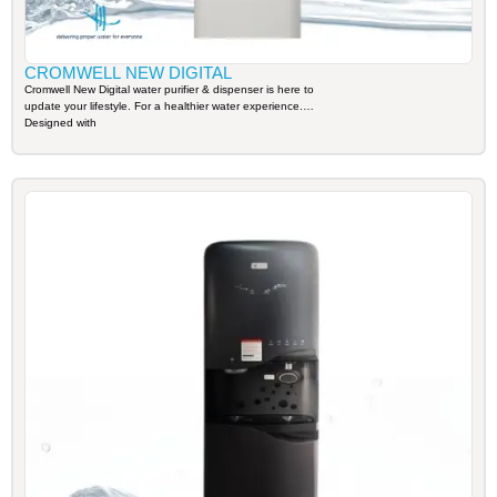
CROMWELL NEW DIGITAL
Cromwell New Digital water purifier & dispenser is here to
update your lifestyle. For a healthier water experience.
Designed with