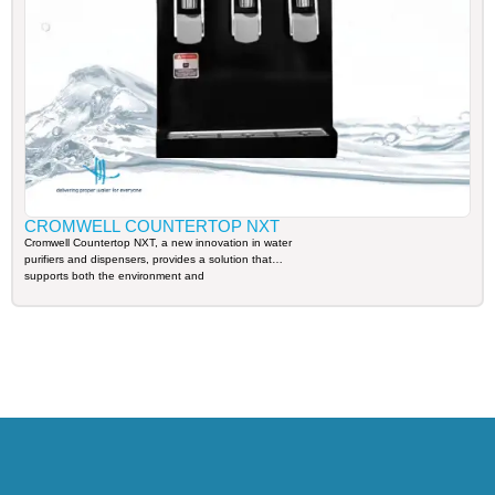
CROMWELL COUNTERTOP NXT
Cromwell Countertop NXT, a new innovation in water
purifiers and dispensers, provides a solution that
supports both the environment and