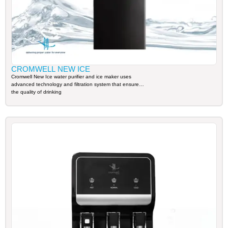
CROMWELL NEW ICE
Cromwell New Ice water purifier and ice maker uses
advanced technology and filtration system that ensures
the quality of drinking