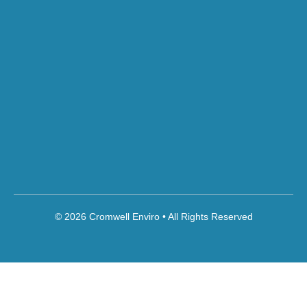
© 2026 Cromwell Enviro • All Rights Reserved