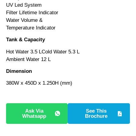
UV Led System
Filter Lifetime Indicator
Water Volume &
Temperature Indicator
Tank & Capacity
Hot Water 3.5 LCold Water 5.3 L
Ambient Water 12 L
Dimension
380W x 450D x 1.250H (mm)
Ask Via
See This
Whatsapp
Brochure