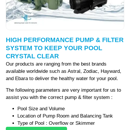
HIGH PERFORMANCE PUMP & FILTER
SYSTEM TO KEEP YOUR POOL
CRYSTAL CLEAR
Our products are ranging from the best brands
available worldwide such as Astral, Zodiac, Hayward,
and Ebara to deliver the healthy water for your pool.
The following parameters are very important for us to
assist you with the correct pump & filter system :
Pool Size and Volume
Location of Pump Room and Balancing Tank
Type of Pool : Overflow or Skimmer