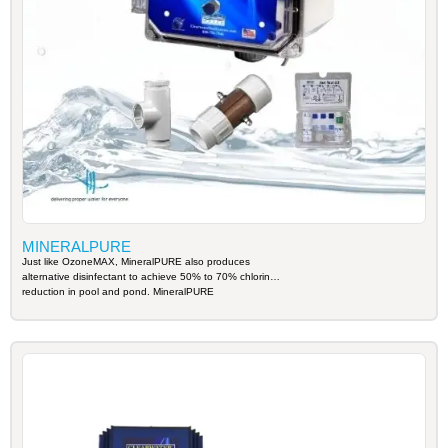
MINERALPURE
Just like OzoneMAX, MineralPURE also produces
alternative disinfectant to achieve 50% to 70% chlorine
reduction in pool and pond. MineralPURE