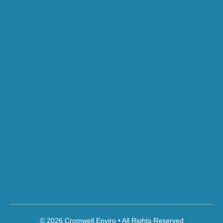
© 2026 Cromwell Enviro • All Rights Reserved