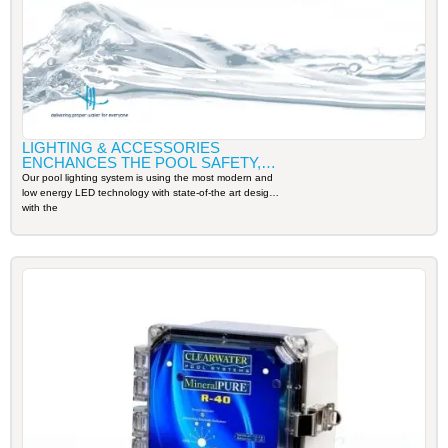
LIGHTING & ACCESSORIES
ENCHANCES THE POOL SAFETY,
AESTHETIC, AND WATER
Our pool lighting system is using the most modern and
CIRCULATION
low energy LED technology with state-of-the art design
with the