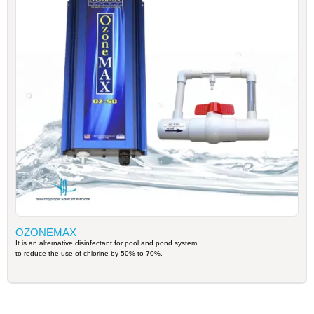
OZONEMAX
It is an alternative disinfectant for pool and pond system
to reduce the use of chlorine by 50% to 70%.