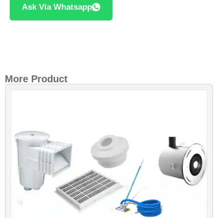
Ask Via Whatsapp
More Product