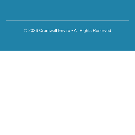
© 2026 Cromwell Enviro • All Rights Reserved