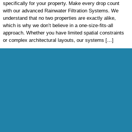
specifically for your property. Make every drop count
with our advanced Rainwater Filtration Systems. We
understand that no two properties are exactly alike,
which is why we don’t believe in a one-size-fits-all
approach. Whether you have limited spatial constraints
or complex architectural layouts, our systems […]