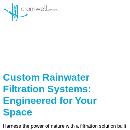
SERVICE AND MAINTENANCE
Kategori Item:
Rain
Water Filtration
System
Custom Rainwater
Filtration Systems:
Engineered for Your
Space
Harness the power of nature with a filtration solution built