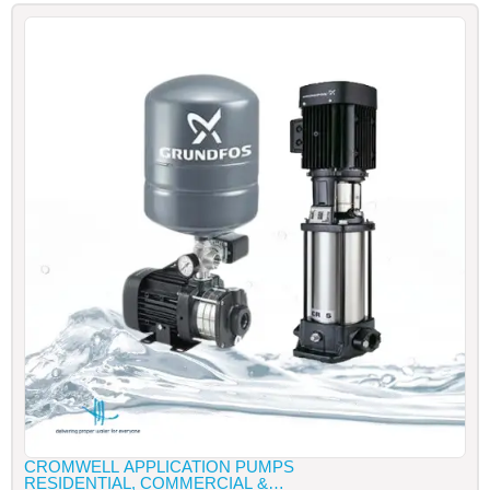
CROMWELL APPLICATION PUMPS
RESIDENTIAL, COMMERCIAL &