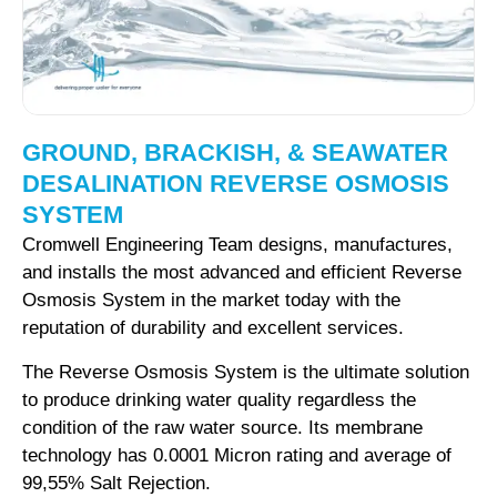
GROUND, BRACKISH, & SEAWATER
DESALINATION REVERSE OSMOSIS
SYSTEM
Cromwell Engineering Team designs, manufactures,
and installs the most advanced and efficient Reverse
Osmosis System in the market today with the
reputation of durability and excellent services.
The Reverse Osmosis System is the ultimate solution
to produce drinking water quality regardless the
condition of the raw water source. Its membrane
technology has 0.0001 Micron rating and average of
99,55% Salt Rejection.