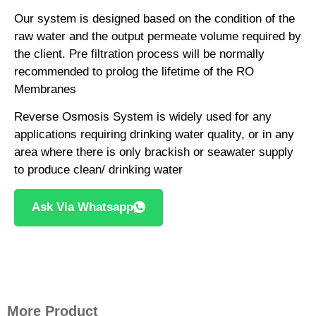
Our system is designed based on the condition of the
raw water and the output permeate volume required by
the client. Pre filtration process will be normally
recommended to prolog the lifetime of the RO
Membranes
Reverse Osmosis System is widely used for any
applications requiring drinking water quality, or in any
area where there is only brackish or seawater supply
to produce clean/ drinking water
Ask Via Whatsapp
More Product