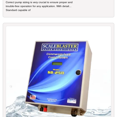
INDUSTRIAL
Correct pump sizing is very crucial to ensure proper and
trouble-free operation for any application. With detail
Standard capable of