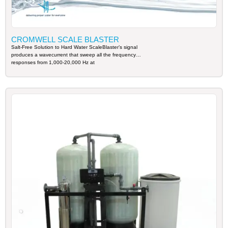
CROMWELL SCALE BLASTER
Salt-Free Solution to Hard Water ScaleBlaster’s signal
produces a wavecurrent that sweep all the frequency
responses from 1,000-20,000 Hz at