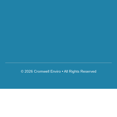
© 2026 Cromwell Enviro • All Rights Reserved