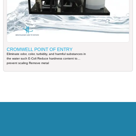
CROMWELL POINT OF ENTRY
Eliminate odor, color, turbidity, and harmful substances in
the water such E-Coli Reduce hardness content to
prevent scaling Remove metal