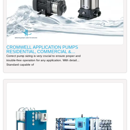
CROMWELL APPLICATION PUMPS
RESIDENTIAL, COMMERCIAL &
INDUSTRIAL
Correct pump sizing is very crucial to ensure proper and
trouble-free operation for any application. With detail
Standard capable of