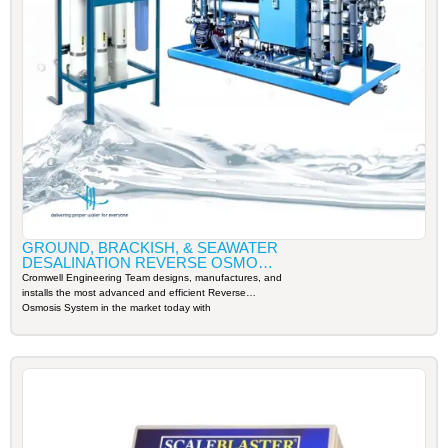
GROUND, BRACKISH, & SEAWATER
DESALINATION REVERSE OSMOSIS
SYSTEM
Cromwell Engineering Team designs, manufactures, and
installs the most advanced and efficient Reverse
Osmosis System in the market today with