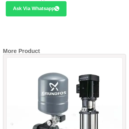
Ask Via Whatsapp
More Product