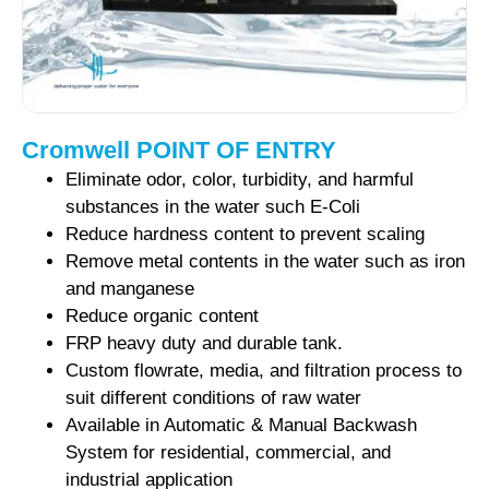
Cromwell POINT OF ENTRY
Eliminate odor, color, turbidity, and harmful
substances in the water such E-Coli
Reduce hardness content to prevent scaling
Remove metal contents in the water such as iron
and manganese
Reduce organic content
FRP heavy duty and durable tank.
Custom flowrate, media, and filtration process to
suit different conditions of raw water
Available in Automatic & Manual Backwash
System for residential, commercial, and
industrial application