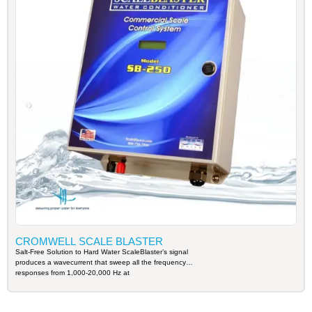
CROMWELL SCALE BLASTER
Salt-Free Solution to Hard Water ScaleBlaster’s signal
produces a wavecurrent that sweep all the frequency
responses from 1,000-20,000 Hz at