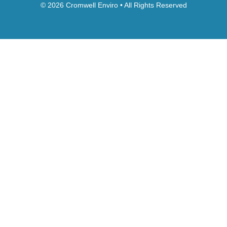
© 2026 Cromwell Enviro • All Rights Reserved