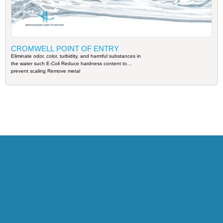
CROMWELL POINT OF ENTRY
Eliminate odor, color, turbidity, and harmful substances in
the water such E-Coli Reduce hardness content to
prevent scaling Remove metal