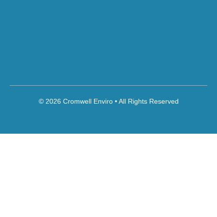
© 2026 Cromwell Enviro • All Rights Reserved