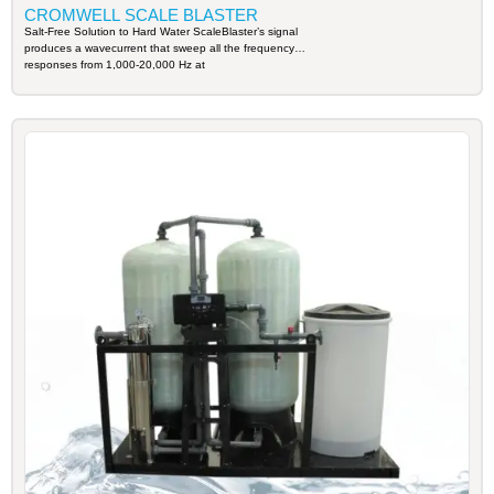
CROMWELL SCALE BLASTER
Salt-Free Solution to Hard Water ScaleBlaster’s signal
produces a wavecurrent that sweep all the frequency
responses from 1,000-20,000 Hz at