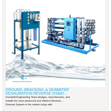
GROUND, BRACKISH, & SEAWATER
DESALINATION REVERSE OSMOSIS
SYSTEM
Cromwell Engineering Team designs, manufactures, and
installs the most advanced and efficient Reverse
Osmosis System in the market today with