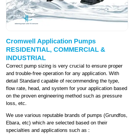
Cromwell Application Pumps
RESIDENTIAL, COMMERCIAL &
INDUSTRIAL
Correct pump sizing is very crucial to ensure proper
and trouble-free operation for any application. With
detail Standard capable of recommending the type,
flow rate, head, and system for your application based
on the proven engineering method such as pressure
loss, etc.
We use various reputable brands of pumps (Grundfos,
Ebara, etc) which are selected based on their
specialties and applications such as :