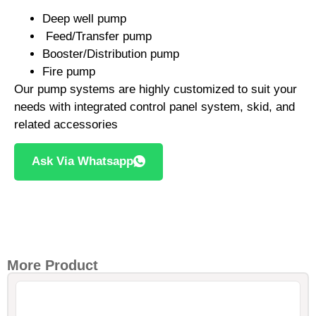
Deep well pump
Feed/Transfer pump
Booster/Distribution pump
Fire pump
Our pump systems are highly customized to suit your
needs with integrated control panel system, skid, and
related accessories
Ask Via Whatsapp
More Product